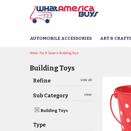
Skip
to
content
AUTOMOBILE ACCESSORIES
ART & CRAFT
Home
›
Toy & Game's
›
Building Toys
Building Toys
Refine
view all
clear
Sub Category
Building Toys
Type