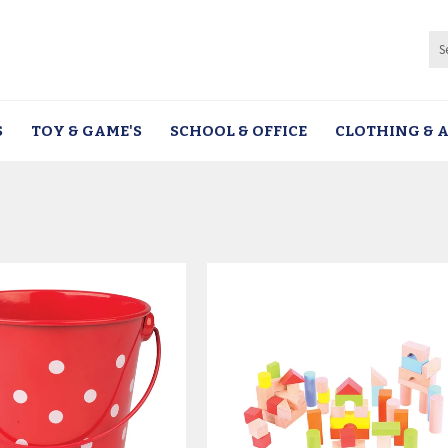
S
TOY & GAME'S
SCHOOL & OFFICE
CLOTHING & A