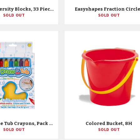
Family Diversity Blocks, 33 Pieces
Easyshapes Fraction Circl
SOLD OUT
SOLD OUT
Draw In The Tub Crayons, Pack Of 6
Colored Bucket, 8H
SOLD OUT
SOLD OUT