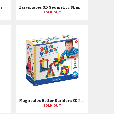
es
Easyshapes 3D Geometric Shapes
SOLD OUT
Magneatos Better Builders 30 Piece Set
SOLD OUT