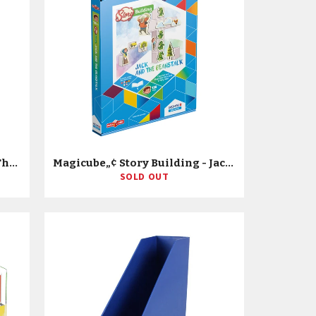
Magicube„¢ Story Building - The Three Little Pigs
Magicube„¢ Story Building - Jack & The Beanstalk
SOLD OUT