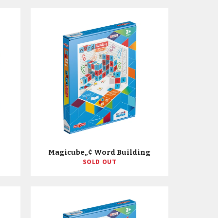
Magicube„¢ Word Building
SOLD OUT