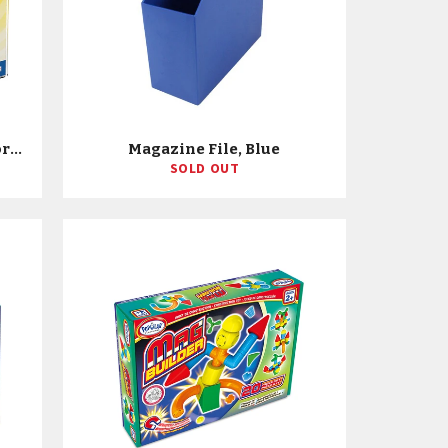
Magicube - 27 Piece Multicolored Free Building Set
Magazine File, Blue
SOLD OUT