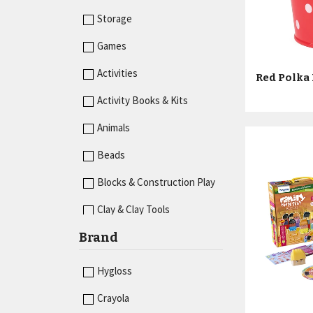
Storage
Games
Activities
Red Polka 
Activity Books & Kits
Animals
Beads
Blocks & Construction Play
Clay & Clay Tools
Brand
Desk Accessories
Dice
Hygloss
Dominoes
Crayola