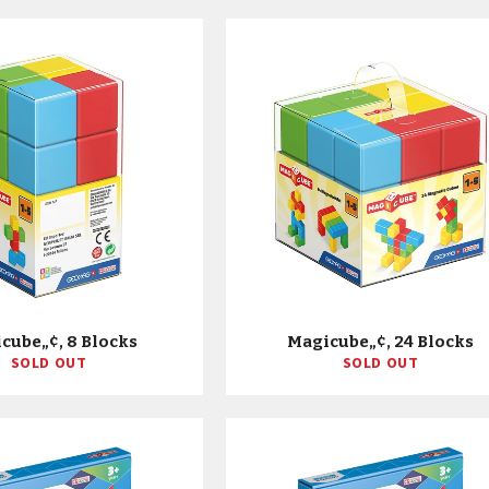
cube„¢, 8 Blocks
Magicube„¢, 24 Blocks
SOLD OUT
SOLD OUT