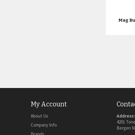
Mag Bu
My Account
Conta
About Us
Address:
4201 Tone
Company Info
Bergen N
Brands