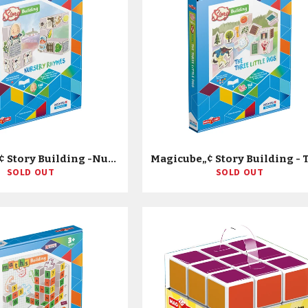
Magicube„¢ Story Building -Nursery Rhymes On The Farm
SOLD OUT
SOLD OUT