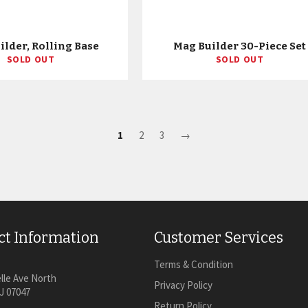
ilder, Rolling Base
Mag Builder 30-Piece Set
SOLD OUT
SOLD OUT
1
2
3
→
ct Information
Customer Services
Terms & Condition
lle Ave North
Privacy Policy
J 07047
Return Policy