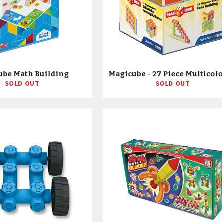
ube Math Building
SOLD OUT
SOLD OUT