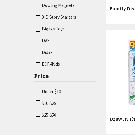
Economics
Dowling Magnets
Fractions & Decimals
3-D Story Starters
Geometry
Bigjigs Toys
Graphing
DAS
Hands-On Activities
Didax
Language Arts
ECR4Kids
Magnetism
Price
Guidecraft
Math
Junior Learning
Under $10
Measurement
Kid O
$10-$25
Sand & Water
Learning Advantage
$25-$50
Sorting
Melissa & Doug
Vehicles
Miniland Educational