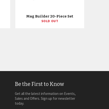
Mag Builder 20-Piece Set
SOLD OUT
Be the First to Know
Get all the latest information on Events,
Sales and Offers. Sign up for newsletter
today.