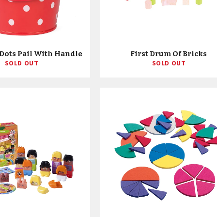
Dots Pail With Handle
First Drum Of Bricks
SOLD OUT
SOLD OUT