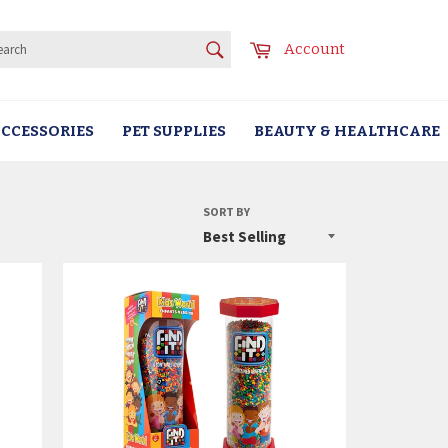
SEARCH
Cart
Account
Search
CCESSORIES
PET SUPPLIES
BEAUTY & HEALTHCARE
SORT BY