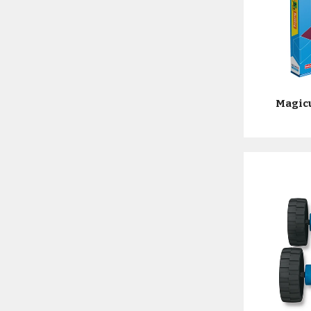
Magic