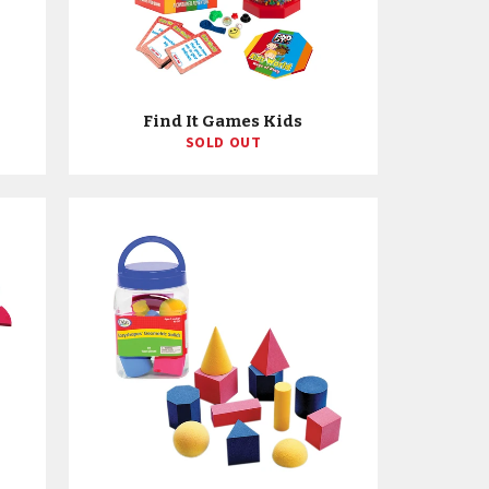
Find It Games Kids
SOLD OUT