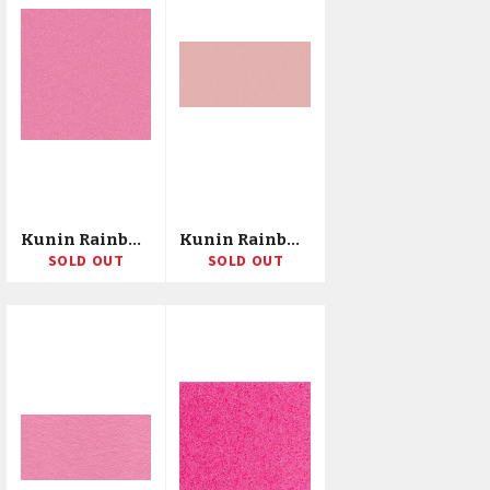
Kunin Rainbow Classic Felt 72"X20yd Bolt
Kunin Rainbow Classic Felt 72"X10yd Bolt
SOLD OUT
SOLD OUT