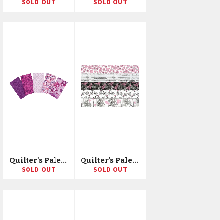
SOLD OUT
SOLD OUT
Quilter's Palette Precut Fat Quarter Bundle 18"X21" 5/Pkg
Quilter's Palette Jellies 2.5"X42" 20/Pkg
SOLD OUT
SOLD OUT