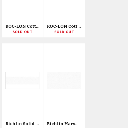
ROC-LON Cotton Muslin 68X68 120"X15yd D/D/R
ROC-LON Cotton Muslin 200ct 44/45"X25yd D/R
SOLD OUT
SOLD OUT
Richlin Solid Poly/Cotton Broadcloth 45"X20yd D/R
Richlin Harvest Solid Cotton Broadcloth 44"X20yd D/R