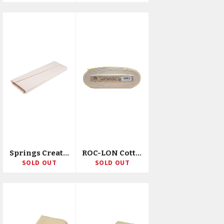
Springs Creative Poly/Cotton Weavers Cloth 43"X10yd D/R
ROC-LON Cotton Muslin 90"X15yd D/D/R
SOLD OUT
SOLD OUT