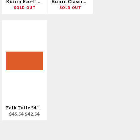
Kunin Eco-fi Glitter Felt 72"X10yd Bolt
Kunin Classic Corduroy 72"X10yd Bolt
SOLD OUT
SOLD OUT
Falk Tulle 54"X50yd Bolt
Regular
Sale
$45.54
$42.54
price
price