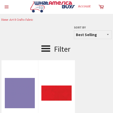
Skip
Cart
Account
to
Site
content
navigation
Home
›
Art & Crafts
›
Fabric
SORT BY
Filter