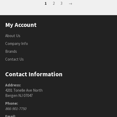
1
2
3
→
My Account
About Us
Company Info
Brands
Contact Us
Contact Information
Address:
4201 Tonelle Ave North
Bergen NJ 07047
Phone:
866-901-7750
Email: