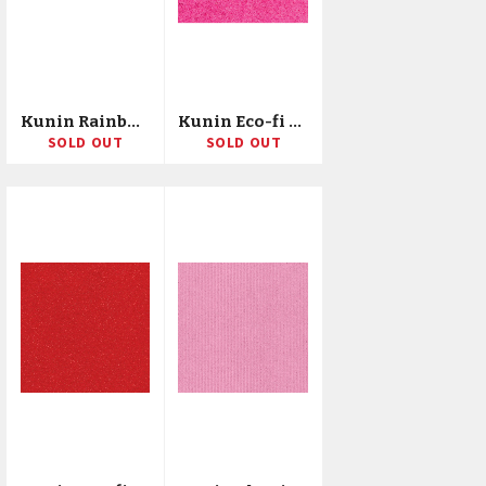
Kunin Rainbow Classic Felt 36"X20yd Bolt
Kunin Eco-fi Plus Premium Felt 72"X10yd Bolt
SOLD OUT
SOLD OUT