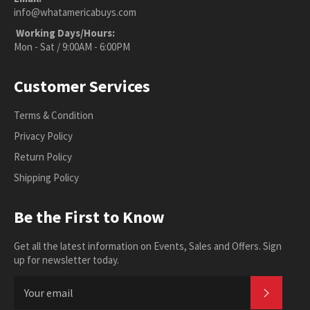
info@whatamericabuys.com
Working Days/Hours:
Mon - Sat / 9:00AM - 6:00PM
Customer Services
Terms & Condition
Privacy Policy
Return Policy
Shipping Policy
Be the First to Know
Get all the latest information on Events, Sales and Offers. Sign
up for newsletter today.
SUBSC