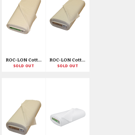
ROC-LON Cotton Muslin 78X78ct 45"X50yd D/R
ROC-LON Cotton Muslin 68X68ct 90"X15yd D/D/R
SOLD OUT
SOLD OUT