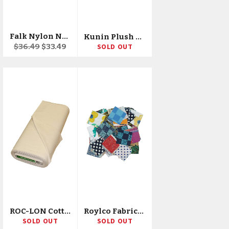
Falk Nylon Net 72"X40yd Bolt
Kunin Plush Felt 45"X10yd Bolt
Regular
Sale
$36.49
$33.49
SOLD OUT
price
price
ROC-LON Cotton Muslin 180ct 38"X50yd D/R
Roylco Fabric Mosaics, 400 Pieces
SOLD OUT
SOLD OUT