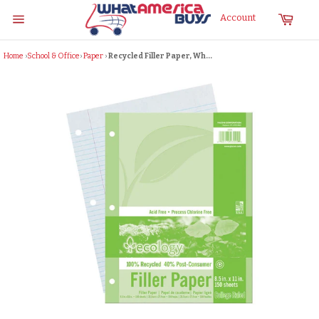
Skip
Cart
Account
to
Site
content
navigation
Home
›
School & Office
›
Paper
›
Recycled Filler Paper, Wh...