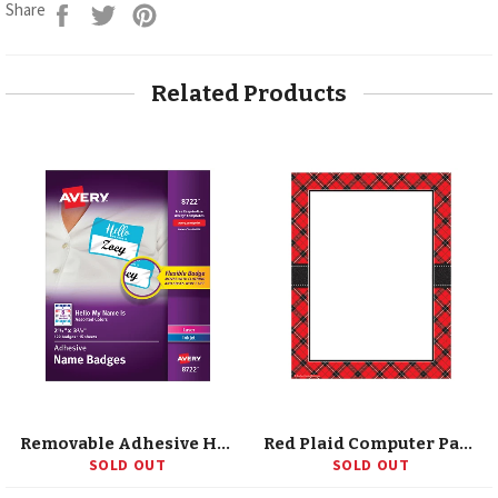
Share
Tweet
Pin
Share
on
on
on
Facebook
Twitter
Pinterest
Related Products
Removable Adhesive Hello My Name Is Name Tags, Assorted Colors, 2-1/3 X 3-3/8, 120 Badges
Red Plaid Computer Paper
SOLD OUT
SOLD OUT