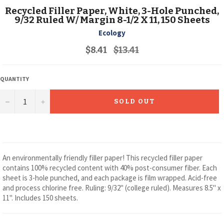
Recycled Filler Paper, White, 3-Hole Punched,
9/32 Ruled W/ Margin 8-1/2 X 11, 150 Sheets
Ecology
Regular
$8.41
$13.41
price
QUANTITY
−
+
SOLD OUT
An environmentally friendly filler paper! This recycled filler paper
contains 100% recycled content with 40% post-consumer fiber. Each
sheet is 3-hole punched, and each package is film wrapped. Acid-free
and process chlorine free. Ruling: 9/32" (college ruled). Measures 8.5" x
11". Includes 150 sheets.