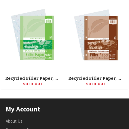
Recycled Filler Paper, White, 3-Hole Punched, 9/32 Ruled W/ Margin 8 X 10-1/2, 150 Sheets
Recycled Filler Paper, White, 3-Hole Punched, 3/8 Ruled W/ Margin 8 X 10-1/2, 150 Sheets
SOLD OUT
SOLD OUT
My Account
About Us