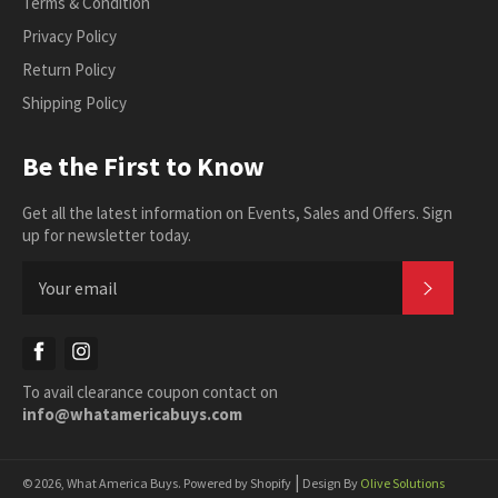
Terms & Condition
Privacy Policy
Return Policy
Shipping Policy
Be the First to Know
Get all the latest information on Events, Sales and Offers. Sign
up for newsletter today.
SUBSC
Facebook
Instagram
To avail clearance coupon contact on
info@whatamericabuys.com
|
© 2026,
What America Buys
.
Powered by Shopify
Design By
Olive Solutions