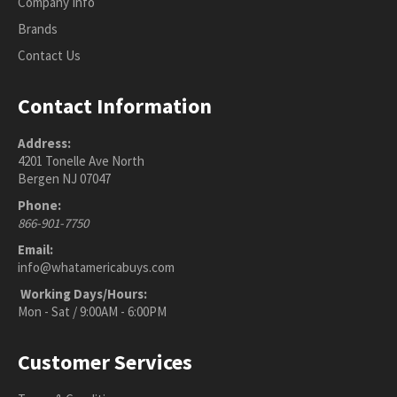
Company Info
Brands
Contact Us
Contact Information
Address:
4201 Tonelle Ave North
Bergen NJ 07047
Phone:
866-901-7750
Email:
info@whatamericabuys.com
Working Days/Hours:
Mon - Sat / 9:00AM - 6:00PM
Customer Services