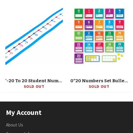
'-20 To 20 Student Number Lines Manipulative, Grade K-3, 30 Pieces
0“20 Numbers Set Bulletin Board
SOLD OUT
SOLD OUT
My Account
About Us