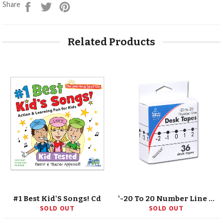
Share
Tweet
Pin
Share
on
on
on
Facebook
Twitter
Pinterest
Related Products
#1 Best Kid'S Songs! Cd
'-20 To 20 Number Line Desk Tape, Grade K-5
SOLD OUT
SOLD OUT