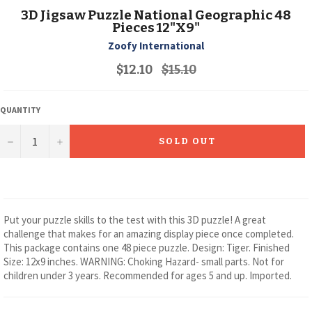
3D Jigsaw Puzzle National Geographic 48
Pieces 12"X9"
Zoofy International
Regular
$12.10
$15.10
price
QUANTITY
−
+
SOLD OUT
Put your puzzle skills to the test with this 3D puzzle! A great
challenge that makes for an amazing display piece once completed.
This package contains one 48 piece puzzle. Design: Tiger. Finished
Size: 12x9 inches. WARNING: Choking Hazard- small parts. Not for
children under 3 years. Recommended for ages 5 and up. Imported.