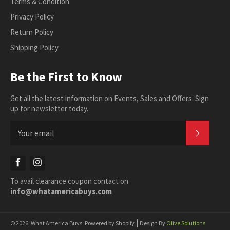
Terms & Condition
Privacy Policy
Return Policy
Shipping Policy
Be the First to Know
Get all the latest information on Events, Sales and Offers. Sign
up for newsletter today.
SUBSC
Facebook
Instagram
To avail clearance coupon contact on
info@whatamericabuys.com
|
© 2026,
What America Buys
.
Powered by Shopify
Design By
Olive Solutions