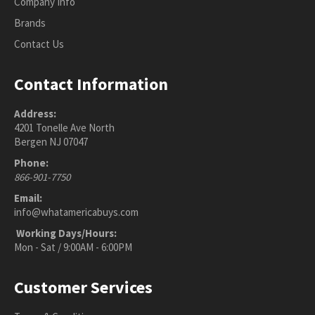
Company Info
Brands
Contact Us
Contact Information
Address:
4201 Tonelle Ave North
Bergen NJ 07047
Phone:
866-901-7750
Email:
info@whatamericabuys.com
Working Days/Hours:
Mon - Sat / 9:00AM - 6:00PM
Customer Services