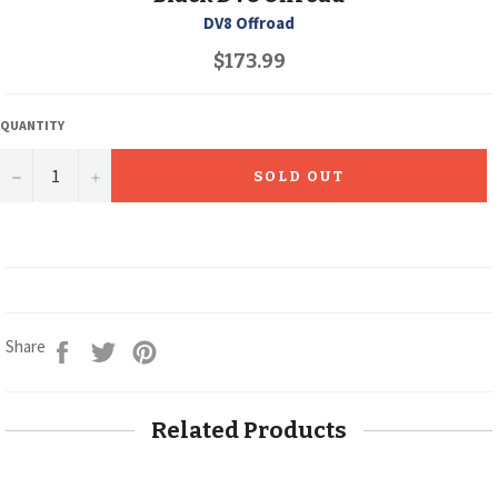
DV8 Offroad
Regular
$173.99
price
QUANTITY
−
+
SOLD OUT
Share
Tweet
Pin
Share
on
on
on
Facebook
Twitter
Pinterest
Related Products