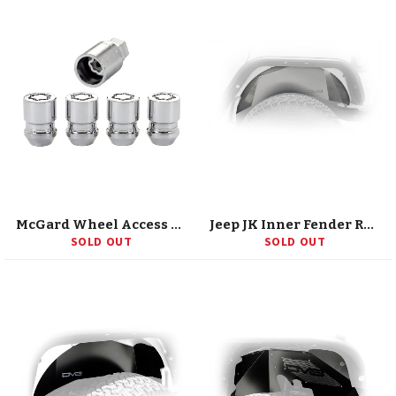
McGard Wheel Access 24154 (M15 24154)
Jeep JK Inner Fender Rear Raw 07-18 Wrangler JK Aluminum DV8 Offroad
SOLD OUT
SOLD OUT