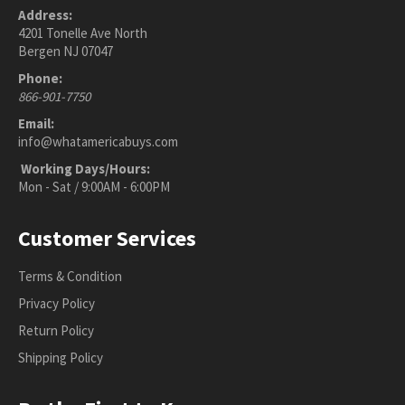
Address:
4201 Tonelle Ave North
Bergen NJ 07047
Phone:
866-901-7750
Email:
info@whatamericabuys.com
Working Days/Hours:
Mon - Sat / 9:00AM - 6:00PM
Customer Services
Terms & Condition
Privacy Policy
Return Policy
Shipping Policy