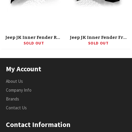
Jeep JK Inner Fender Rear Black 07-18 Wrangler JK Aluminum DV8 Offroad
Jeep JK Inner Fender Front Black 07-18 Wrangler JK Aluminum DV8 Offroad
SOLD OUT
SOLD OUT
My Account
About Us
Company Info
Brands
Contact Us
Contact Information