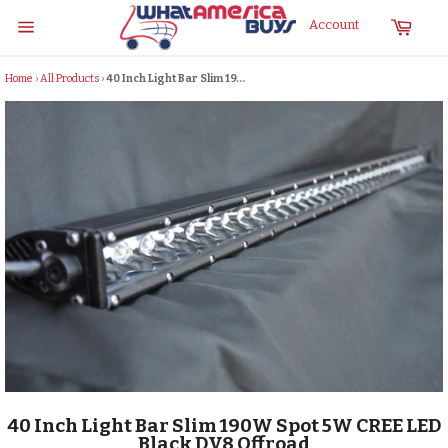
Skip
Cart
Account
to
Site
content
navigation
Home
›
All Products
›
40 Inch Light Bar Slim 19...
40 Inch Light Bar Slim 190W Spot 5W CREE LED
Black DV8 Offroad