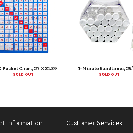
0 Pocket Chart, 27 X 31.89
1-Minute Sandtimer, 25
SOLD OUT
SOLD OUT
ct Information
Customer Services