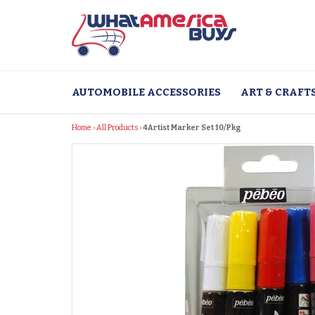
Skip
to
content
AUTOMOBILE ACCESSORIES
ART & CRAFT
Home
›
All Products
›
4Artist Marker Set 10/Pkg