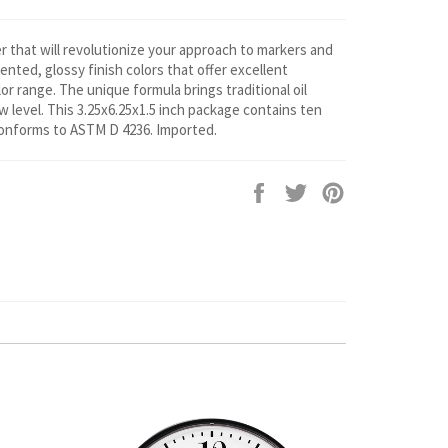
er that will revolutionize your approach to markers and
mented, glossy finish colors that offer excellent
or range. The unique formula brings traditional oil
 level. This 3.25x6.25x1.5 inch package contains ten
Conforms to ASTM D 4236. Imported.
Share
Tweet
Pin
on
on
on
Facebook
Twitter
Pinterest