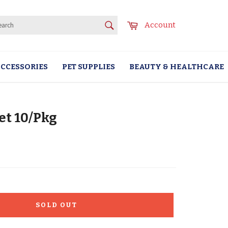
SEARCH
Cart
Account
Search
CCESSORIES
PET SUPPLIES
BEAUTY & HEALTHCARE
et 10/Pkg
SOLD OUT