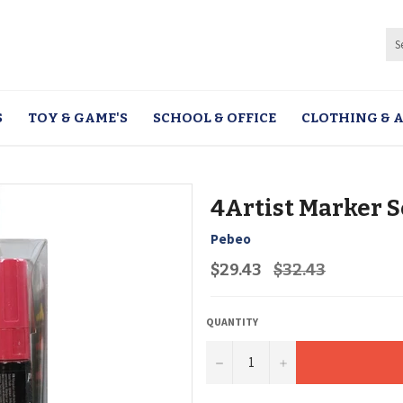
S
TOY & GAME'S
SCHOOL & OFFICE
CLOTHING & A
4Artist Marker S
Pebeo
Regular
$29.43
$32.43
price
QUANTITY
−
+