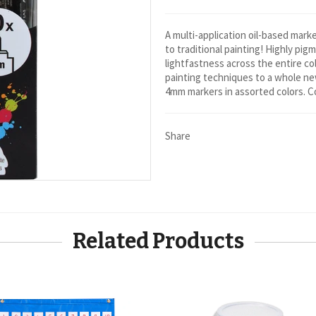
A multi-application oil-based mark
to traditional painting! Highly pig
lightfastness across the entire col
painting techniques to a whole new
4mm markers in assorted colors. 
Share
Related Products