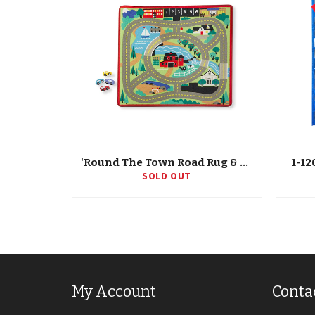
'Round The Town Road Rug & Car Set
1-12
SOLD OUT
My Account
Conta