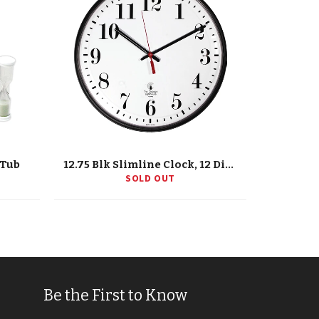
/Tub
12.75 Blk Slimline Clock, 12 Dial, Std. #S, Quartz Movement
SOLD OUT
Be the First to Know