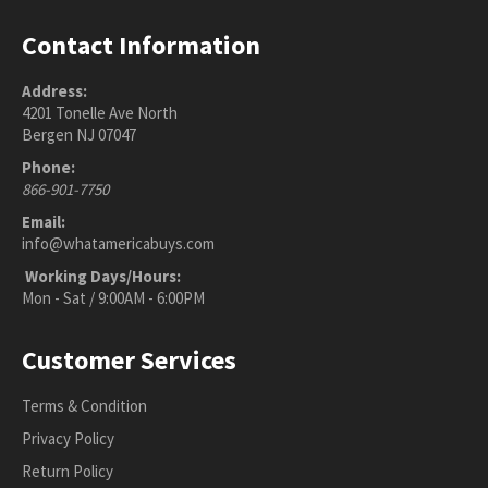
Contact Information
Address:
4201 Tonelle Ave North
Bergen NJ 07047
Phone:
866-901-7750
Email:
info@whatamericabuys.com
Working Days/Hours:
Mon - Sat / 9:00AM - 6:00PM
Customer Services
Terms & Condition
Privacy Policy
Return Policy