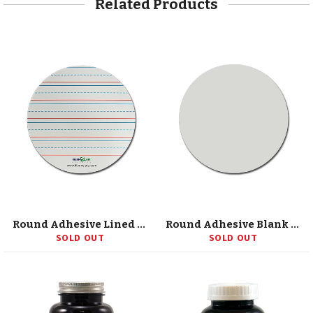
Related Products
Round Adhesive Lined Replacement Sheets
Round Adhesive Blank Replacement Sheets
SOLD OUT
SOLD OUT