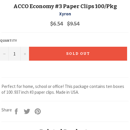
ACCO Economy #3 Paper Clips 100/Pkg
Xyron
Regular
$6.54
$9.54
price
QUANTITY
−
+
SOLD OUT
Perfect for home, school or office! This package contains ten boxes
of 100 .937 inch #3 paper clips. Made in USA.
Share
Tweet
Pin
Share
on
on
on
Facebook
Twitter
Pinterest