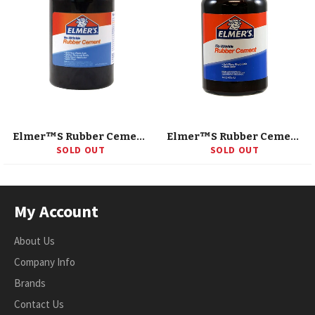
Elmer™S Rubber Cement, 8 Oz W/Applicator
Elmer™S Rubber Cement, 16 Oz
SOLD OUT
SOLD OUT
My Account
About Us
Company Info
Brands
Contact Us