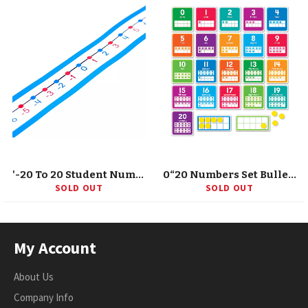
'-20 To 20 Student Number Lines Manipulative, Grade K-3, 30 Pieces
0“20 Numbers Set Bulletin Board
SOLD OUT
SOLD OUT
My Account
About Us
Company Info