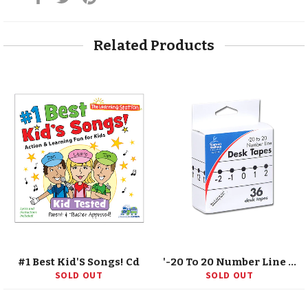
on
on
on
Facebook
Twitter
Pinterest
Related Products
#1 Best Kid'S Songs! Cd
'-20 To 20 Number Line Desk Tape, Grade K-5
SOLD OUT
SOLD OUT