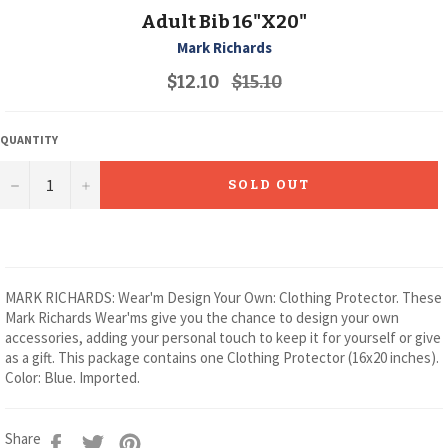
Adult Bib 16"X20"
Mark Richards
Regular
$12.10
$15.10
price
QUANTITY
−
+
SOLD OUT
MARK RICHARDS: Wear'm Design Your Own: Clothing Protector. These
Mark Richards Wear'ms give you the chance to design your own
accessories, adding your personal touch to keep it for yourself or give
as a gift. This package contains one Clothing Protector (16x20 inches).
Color: Blue. Imported.
Share
Tweet
Pin
Share