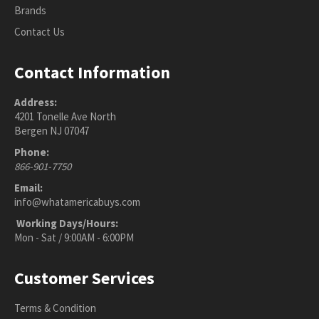
Brands
Contact Us
Contact Information
Address:
4201 Tonelle Ave North
Bergen NJ 07047
Phone:
866-901-7750
Email:
info@whatamericabuys.com
Working Days/Hours:
Mon - Sat / 9:00AM - 6:00PM
Customer Services
Terms & Condition