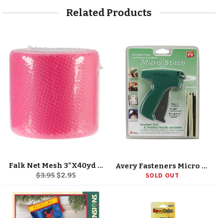
Related Products
Falk Net Mesh 3"X40yd Spool
Avery Fasteners Micro Stitch Starter Kit
Regular
Sale
$3.95
$2.95
SOLD OUT
price
price