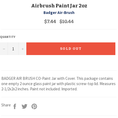
Airbrush Paint Jar 2oz
Badger Air-Brush
Regular
$7.44
$10.44
price
QUANTITY
−
+
SOLD OUT
BADGER AIR BRUSH CO-Paint Jar with Cover. This package contains
one empty 2 ounce glass paint jar with plastic screw-top lid. Measures
2-1/2x2x2 inches. Paint not included. Imported.
Share
Tweet
Pin
Share
on
on
on
Facebook
Twitter
Pinterest