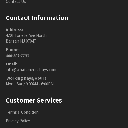
Contact Us
Contact Information
Address:
4201 Tonelle Ave North
Bergen NJ 07047
Phone:
866-901-7750
Email:
info@whatamericabuys.com
Working Days/Hours:
Mon - Sat / 9:00AM - 6:00PM
Customer Services
Terms & Condition
Privacy Policy