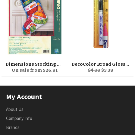
Dimensions Stocking Needlepoint Kit 16" Long
DecoColor Broad Glossy Oil-Based Paint Marker
Regular
Sale
On sale from $26.81
$4.38
$3.38
price
price
My Account
About Us
Company Info
Brands