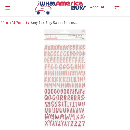
Skip
Cart
Account
to
Site
content
navigation
Home
›
All Products
›
Amy Tan Stay Sweet Thicke...