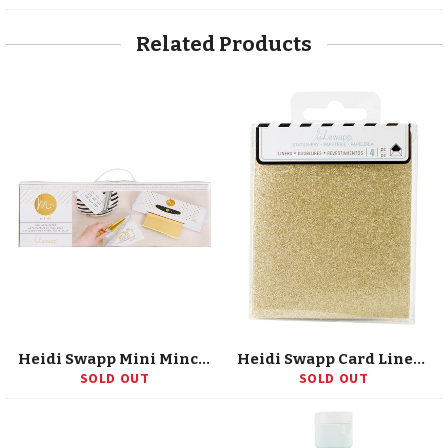
Facebook
Twitter
Pinterest
Related Products
Heidi Swapp Mini Minc 6" Foil Applicator (US Version)
Heidi Swapp Card Liner 3"X4" 4/Pkg
SOLD OUT
SOLD OUT