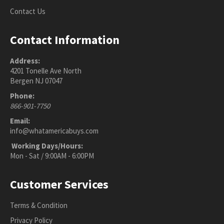
Contact Us
Contact Information
Address:
4201 Tonelle Ave North
Bergen NJ 07047
Phone:
866-901-7750
Email:
info@whatamericabuys.com
Working Days/Hours:
Mon - Sat / 9:00AM - 6:00PM
Customer Services
Terms & Condition
Privacy Policy