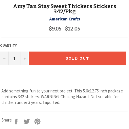
Amy Tan Stay Sweet Thickers Stickers
342/Pkg
American Crafts
Regular
$9.05
$12.05
price
QUANTITY
−
+
SOLD OUT
Add something fun to your next project. This 5.6x12.75 inch package
contains 342 stickers. WARNING: Choking Hazard. Not suitable for
children under 3 years. Imported.
Share
Tweet
Pin
Share
on
on
on