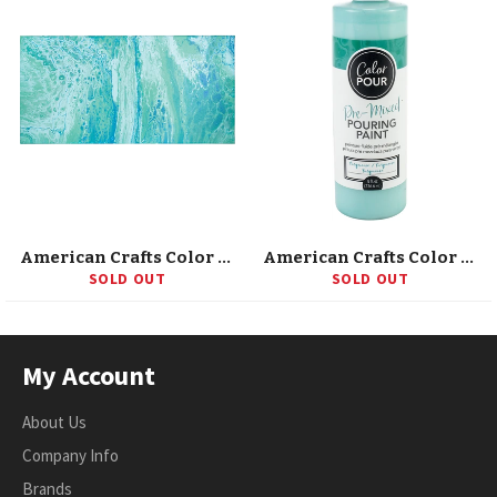
American Crafts Color Pour Pre-Mixed Paint Kit 4/Pkg
American Crafts Color Pour Pre-Mixed Paint 8oz
SOLD OUT
SOLD OUT
My Account
About Us
Company Info
Brands