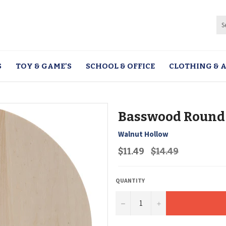
S
TOY & GAME'S
SCHOOL & OFFICE
CLOTHING & A
Basswood Round
Walnut Hollow
Regular
$11.49
$14.49
price
QUANTITY
−
+