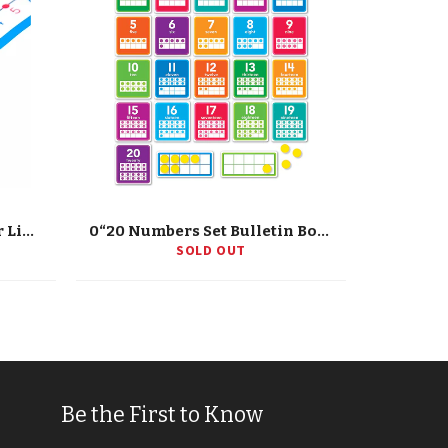
'-20 To 20 Student Number Lines Manipulative, Grade K-3, 30 Pieces
0“20 Numbers Set Bulletin Board
SOLD OUT
Be the First to Know