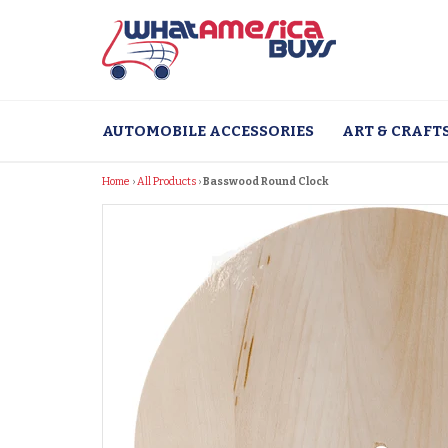
Skip
to
content
AUTOMOBILE ACCESSORIES
ART & CRAFT
Home
›
All Products
›
Basswood Round Clock