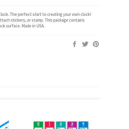
ck. The perfect start to creating your own clock!
ttach stickers, or stamp. This package contains
ck surface. Made in USA.
Share
Tweet
Pin
on
on
on
Facebook
Twitter
Pinterest