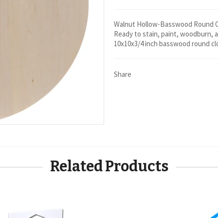
Walnut Hollow-Basswood Round Clo
Ready to stain, paint, woodburn, a
10x10x3/4 inch basswood round clo
Share
Related Products