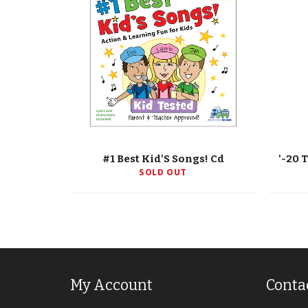
#1 Best Kid'S Songs! Cd
SOLD OUT
My Account
Conta