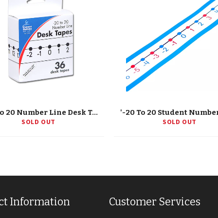
'-20 To 20 Number Line Desk Tape, Grade K-5
SOLD OUT
SOLD OUT
ct Information
Customer Services