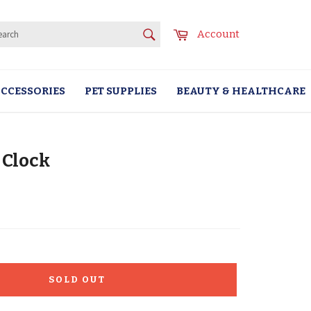
SEARCH
Cart
Account
Search
CCESSORIES
PET SUPPLIES
BEAUTY & HEALTHCARE
 Clock
SOLD OUT