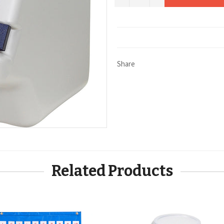
Share
Related Products