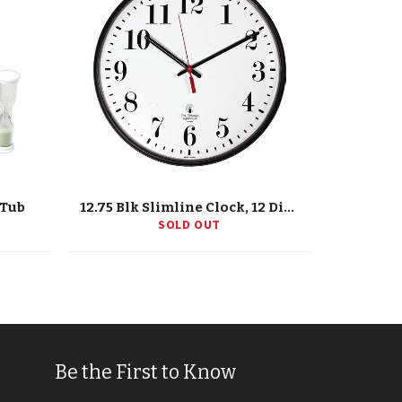
/Tub
12.75 Blk Slimline Clock, 12 Dial, Std. #S, Quartz Movement
SOLD OUT
Be the First to Know