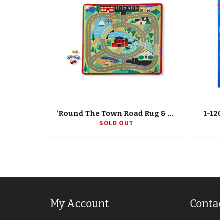
'Round The Town Road Rug & Car Set
1-12
SOLD OUT
My Account
Conta