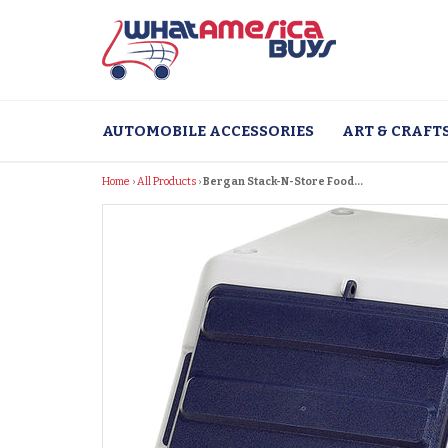
Skip
to
content
AUTOMOBILE ACCESSORIES
ART & CRAFT
Home
›
All Products
›
Bergan Stack-N-Store Food...