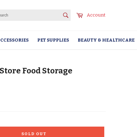
SEARCH
Cart
Account
Search
CCESSORIES
PET SUPPLIES
BEAUTY & HEALTHCARE
Store Food Storage
SOLD OUT