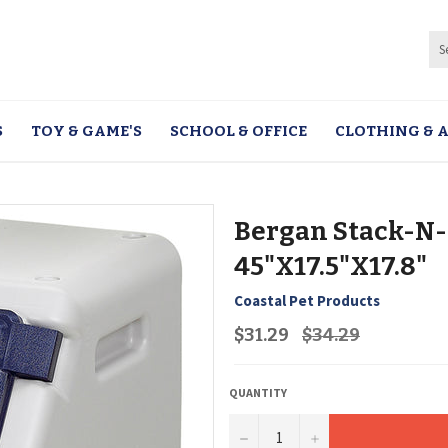
S
TOY & GAME'S
SCHOOL & OFFICE
CLOTHING & A
Bergan Stack-N-
45"X17.5"X17.8"
Coastal Pet Products
Regular
$31.29
$34.29
price
QUANTITY
−
+