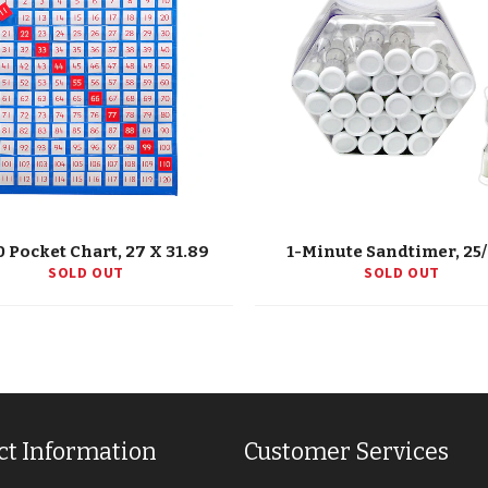
0 Pocket Chart, 27 X 31.89
1-Minute Sandtimer, 25
SOLD OUT
SOLD OUT
ct Information
Customer Services