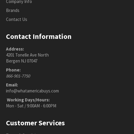
Company Info
Brands
Contact Us
Contact Information
Address:
4201 Tonelle Ave North
Bergen NJ 07047
Phone:
866-901-7750
Email:
info@whatamericabuys.com
Working Days/Hours:
Mon - Sat / 9:00AM - 6:00PM
Customer Services