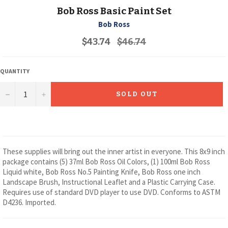
Bob Ross Basic Paint Set
Bob Ross
Regular
$43.74
$46.74
price
QUANTITY
−
+
SOLD OUT
These supplies will bring out the inner artist in everyone. This 8x9 inch
package contains (5) 37ml Bob Ross Oil Colors, (1) 100ml Bob Ross
Liquid white, Bob Ross No.5 Painting Knife, Bob Ross one inch
Landscape Brush, Instructional Leaflet and a Plastic Carrying Case.
Requires use of standard DVD player to use DVD. Conforms to ASTM
D4236. Imported.