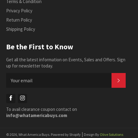
Terms & Condition
Privacy Policy
Return Policy
Shipping Policy
Be the First to Know
Get all the latest information on Events, Sales and Offers. Sign
up for newsletter today.
SUBSC
Facebook
Instagram
To avail clearance coupon contact on
info@whatamericabuys.com
|
© 2026,
What America Buys
.
Powered by Shopify
Design By
Olive Solutions