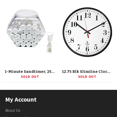
1-Minute Sandtimer, 25/Tub
12.75 Blk Slimline Clock, 12 Dial, Std. #S, Quartz Movement
SOLD OUT
SOLD OUT
My Account
About Us