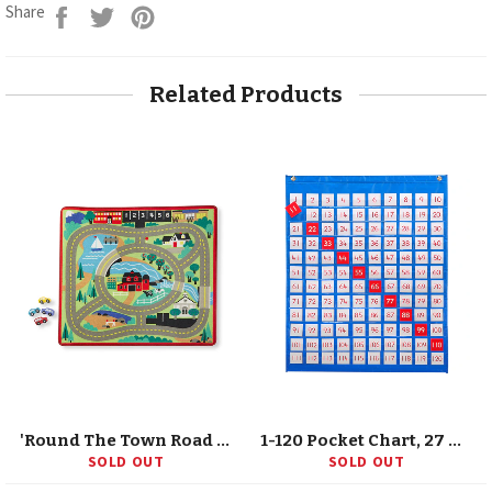
Share
Tweet
Pin
Share
on
on
on
Facebook
Twitter
Pinterest
Related Products
'Round The Town Road Rug & Car Set
1-120 Pocket Chart, 27 X 31.89
SOLD OUT
SOLD OUT