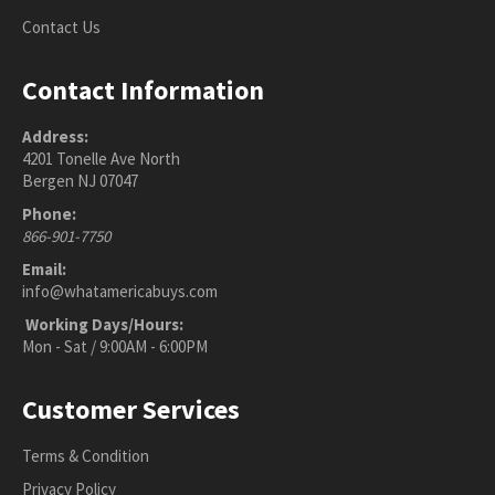
Contact Us
Contact Information
Address:
4201 Tonelle Ave North
Bergen NJ 07047
Phone:
866-901-7750
Email:
info@whatamericabuys.com
Working Days/Hours:
Mon - Sat / 9:00AM - 6:00PM
Customer Services
Terms & Condition
Privacy Policy