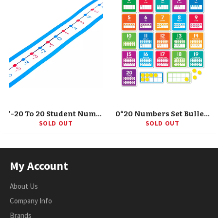
'-20 To 20 Student Number Lines Manipulative, Grade K-3, 30 Pieces
0“20 Numbers Set Bulletin Board
SOLD OUT
SOLD OUT
My Account
About Us
Company Info
Brands