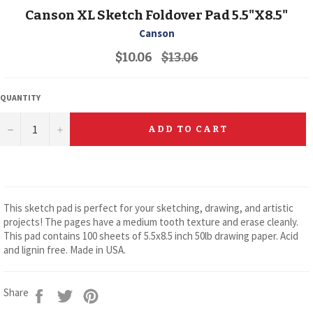
Canson XL Sketch Foldover Pad 5.5"X8.5"
Canson
Regular
$10.06
$13.06
price
QUANTITY
−
+
ADD TO CART
This sketch pad is perfect for your sketching, drawing, and artistic
projects! The pages have a medium tooth texture and erase cleanly.
This pad contains 100 sheets of 5.5x8.5 inch 50lb drawing paper. Acid
and lignin free. Made in USA.
Share
Tweet
Pin
Share
on
on
on