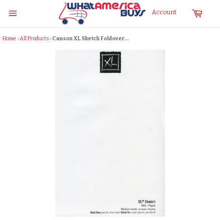
Skip
Cart
Account
to
Site
content
navigation
Home
›
All Products
›
Canson XL Sketch Foldover...