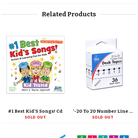
Facebook
Twitter
Pinterest
Related Products
#1 Best Kid'S Songs! Cd
'-20 To 20 Number Line Desk Tape, Grade K-5
SOLD OUT
SOLD OUT