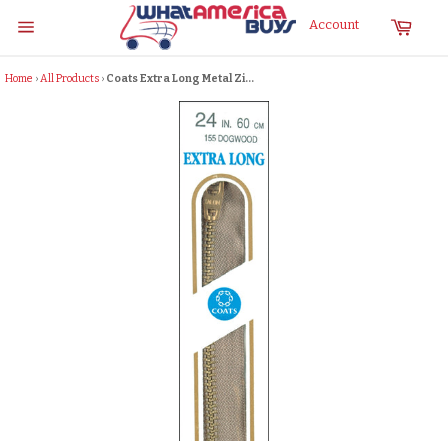
Skip
Cart
Account
to
Site
content
navigation
Home
›
All Products
›
Coats Extra Long Metal Zi...