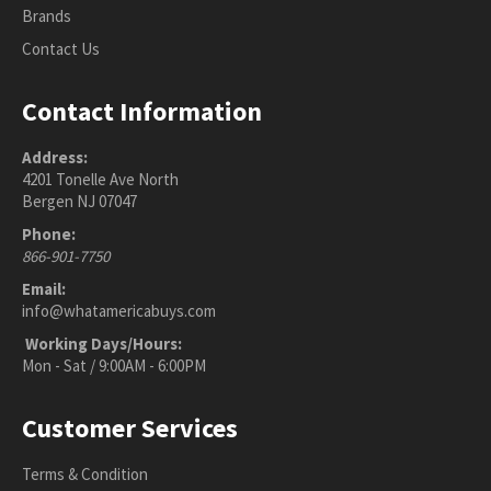
Brands
Contact Us
Contact Information
Address:
4201 Tonelle Ave North
Bergen NJ 07047
Phone:
866-901-7750
Email:
info@whatamericabuys.com
Working Days/Hours:
Mon - Sat / 9:00AM - 6:00PM
Customer Services
Terms & Condition