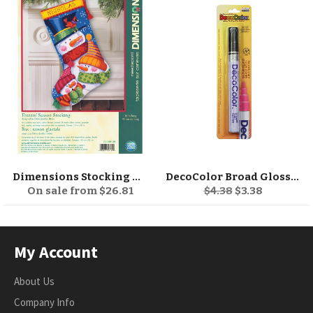
Dimensions Stocking Needlepoint Kit 16" Long
DecoColor Broad Glossy Oil-Based Paint Marker
Regular
Sale
On sale from $26.81
$4.38
$3.38
price
price
My Account
About Us
Company Info