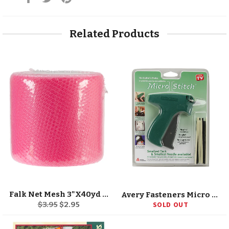
on
on
on
Facebook
Twitter
Pinterest
Related Products
Falk Net Mesh 3"X40yd Spool
Avery Fasteners Micro Stitch Starter Kit
Regular
Sale
$3.95
$2.95
SOLD OUT
price
price