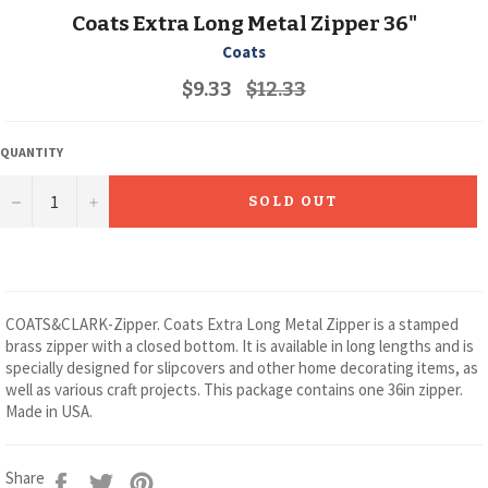
Coats Extra Long Metal Zipper 36"
Coats
Regular
$9.33
$12.33
price
QUANTITY
−
+
SOLD OUT
COATS&CLARK-Zipper. Coats Extra Long Metal Zipper is a stamped
brass zipper with a closed bottom. It is available in long lengths and is
specially designed for slipcovers and other home decorating items, as
well as various craft projects. This package contains one 36in zipper.
Made in USA.
Share
Tweet
Pin
Share