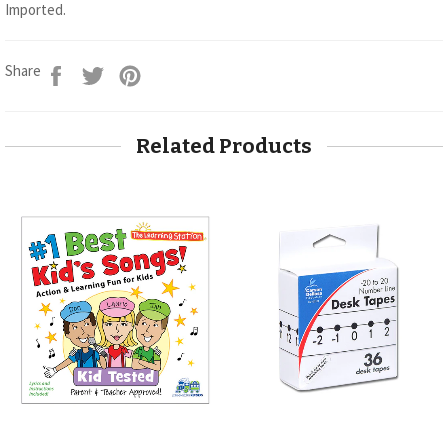
Imported.
Share
Tweet
Pin
Share
on
on
on
Facebook
Twitter
Pinterest
Related Products