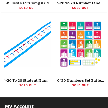
#1 Best Kid'S Songs! Cd
'-20 To 20 Number Line Desk Tape, Grade K-5
SOLD OUT
SOLD OUT
'-20 To 20 Student Number Lines Manipulative, Grade K-3, 30 Pieces
0“20 Numbers Set Bulletin Board
SOLD OUT
SOLD OUT
My Account