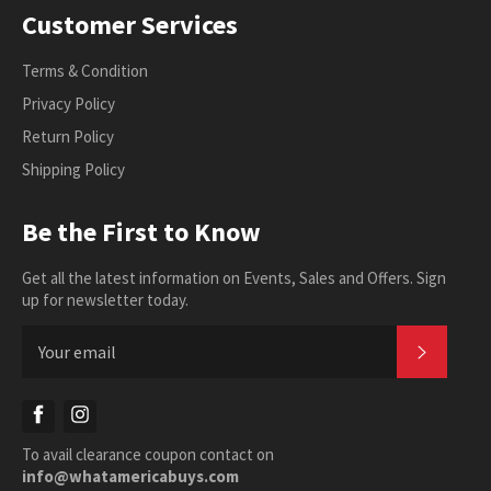
Customer Services
Terms & Condition
Privacy Policy
Return Policy
Shipping Policy
Be the First to Know
Get all the latest information on Events, Sales and Offers. Sign
up for newsletter today.
SUBSC
Facebook
Instagram
To avail clearance coupon contact on
info@whatamericabuys.com