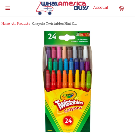
Skip
Cart
Account
to
Site
content
navigation
Home
›
All Products
›
Crayola Twistables Mini C...