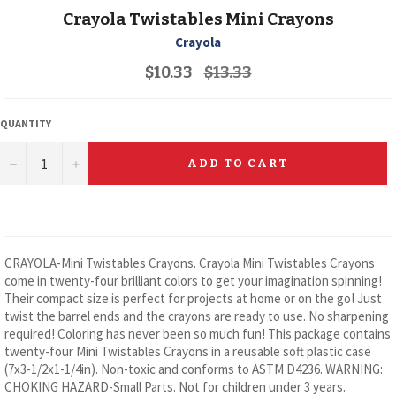
Crayola Twistables Mini Crayons
Crayola
Regular
$10.33
$13.33
price
QUANTITY
−
+
ADD TO CART
CRAYOLA-Mini Twistables Crayons. Crayola Mini Twistables Crayons
come in twenty-four brilliant colors to get your imagination spinning!
Their compact size is perfect for projects at home or on the go! Just
twist the barrel ends and the crayons are ready to use. No sharpening
required! Coloring has never been so much fun! This package contains
twenty-four Mini Twistables Crayons in a reusable soft plastic case
(7x3-1/2x1-1/4in). Non-toxic and conforms to ASTM D4236. WARNING:
CHOKING HAZARD-Small Parts. Not for children under 3 years.