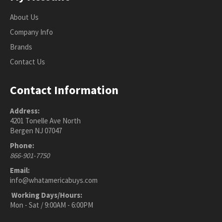
About Us
Company Info
Brands
Contact Us
Contact Information
Address:
4201 Tonelle Ave North
Bergen NJ 07047
Phone:
866-901-7750
Email:
info@whatamericabuys.com
Working Days/Hours:
Mon - Sat / 9:00AM - 6:00PM