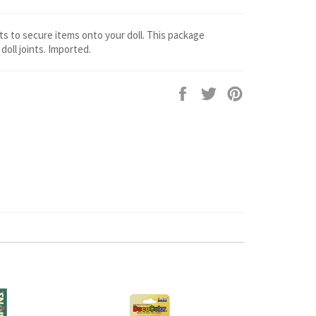
ts to secure items onto your doll. This package
doll joints. Imported.
Share
Tweet
Pin
on
on
on
Facebook
Twitter
Pinterest