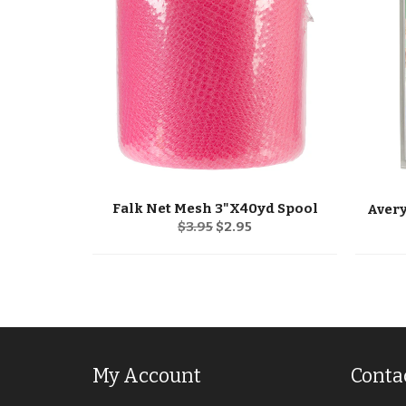
Falk Net Mesh 3"X40yd Spool
Regular
Sale
$3.95
$2.95
price
price
My Account
Conta