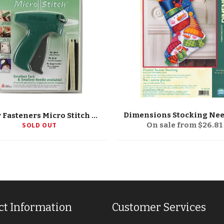
Avery Fasteners Micro Stitch Starter Kit
SOLD OUT
On sale from $26.81
ct Information
Customer Services