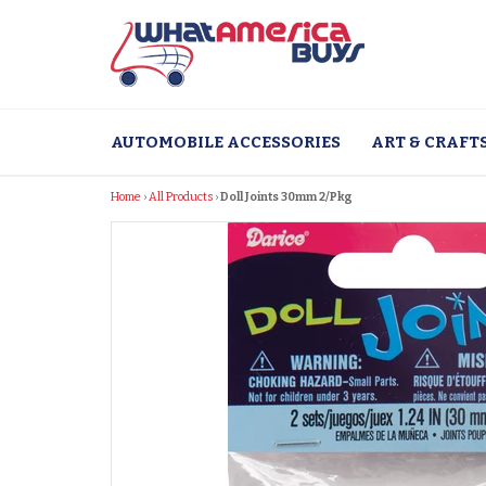
Skip
to
content
AUTOMOBILE ACCESSORIES
ART & CRAFT
Home
›
All Products
›
Doll Joints 30mm 2/Pkg