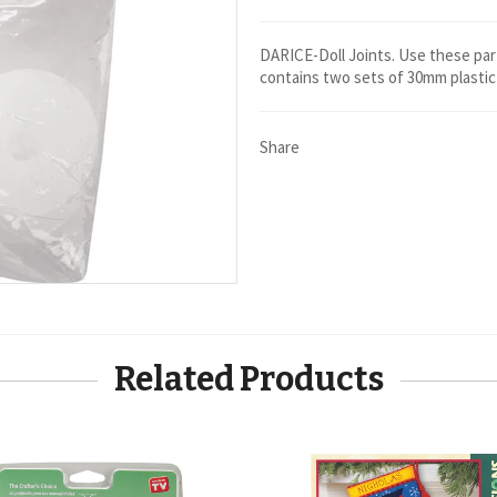
DARICE-Doll Joints. Use these par
contains two sets of 30mm plastic 
Share
Related Products