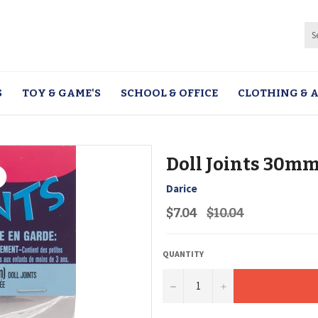
S
TOY & GAME'S
SCHOOL & OFFICE
CLOTHING & A
Doll Joints 30mm
Darice
Regular
$7.04
$10.04
price
QUANTITY
−
+