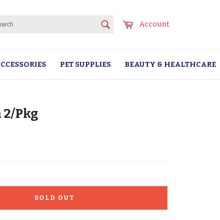
SEARCH
Cart
Account
Search
CCESSORIES
PET SUPPLIES
BEAUTY & HEALTHCARE
 2/Pkg
SOLD OUT