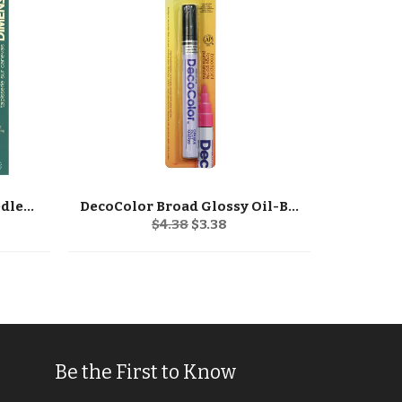
Dimensions Stocking Needlepoint Kit 16" Long
DecoColor Broad Glossy Oil-Based Paint Marker
Regular
Sale
$4.38
$3.38
price
price
Be the First to Know