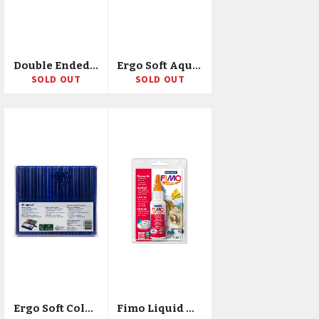
Double Ended Lettering Markers 12/Pkg
Ergo Soft Aquarell Soft Watercolor Pencils 24/Pkg
SOLD OUT
SOLD OUT
Ergo Soft Colored Pencils 24/Pkg
Fimo Liquid Gel