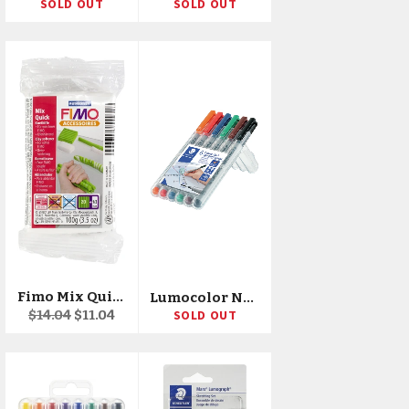
SOLD OUT
SOLD OUT
Fimo Mix Quick Clay Softener 3.5oz
Lumocolor Non-Permanent 1.0mm Pens 6/Pkg
Regular
Sale
$14.04
$11.04
SOLD OUT
price
price