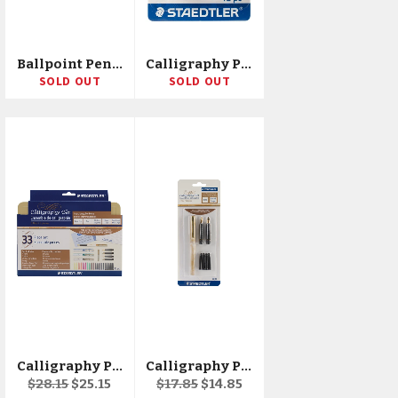
Ballpoint Pens 1.6mm 8/Pkg
Calligraphy Pen Ink Refills 12/Pkg
SOLD OUT
SOLD OUT
Calligraphy Pen Set 33pcs
Calligraphy Pen Set 7pcs
Regular
Sale
Regular
Sale
$28.15
$25.15
$17.85
$14.85