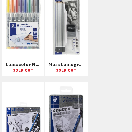
Lumocolor Non-Permanent 1.0mm Pens 8/Pkg
Mars Lumograph Charcoal Pencil Sketching Set 7/Pkg
SOLD OUT
SOLD OUT