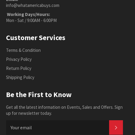
info@whatamericabuys.com
Working Days/Hours:
Mon - Sat / 9:00AM - 6:00PM
Customer Services
Terms & Condition
Privacy Policy
Return Policy
Shipping Policy
Be the First to Know
Get all the latest information on Events, Sales and Offers. Sign
up for newsletter today.
SUBSC