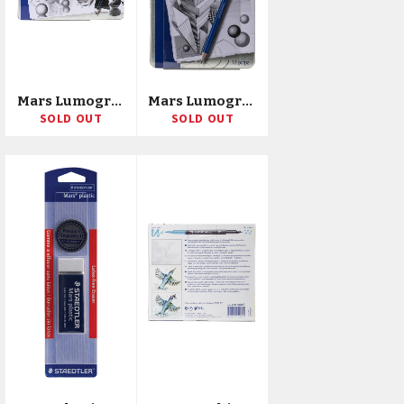
Mars Lumograph Drawing Pencils 24/Pkg
Mars Lumograph Graphite Pencils 12/Pkg
SOLD OUT
SOLD OUT