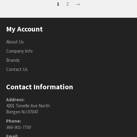
1
2
→
My Account
About Us
Company Info
Brands
Contact Us
Contact Information
Address:
4201 Tonelle Ave North
Bergen NJ 07047
Phone:
866-901-7750
Email: