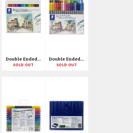
Double Ended Fiber-Tip Markers 36/Pkg
Double Ended Fiber-Tip Markers 72/Pkg
SOLD OUT
SOLD OUT