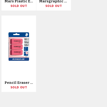
Mars Plastic Eraser
Marsgraphic Duo Double Ended Watercolor Brush Markers 18/Pkg
SOLD OUT
SOLD OUT
Pencil Eraser 3/Pkg
SOLD OUT